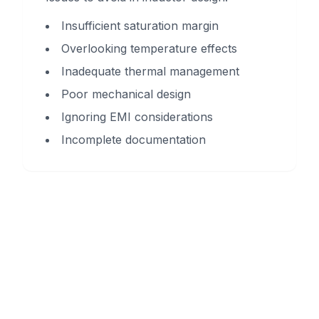
Insufficient saturation margin
Overlooking temperature effects
Inadequate thermal management
Poor mechanical design
Ignoring EMI considerations
Incomplete documentation