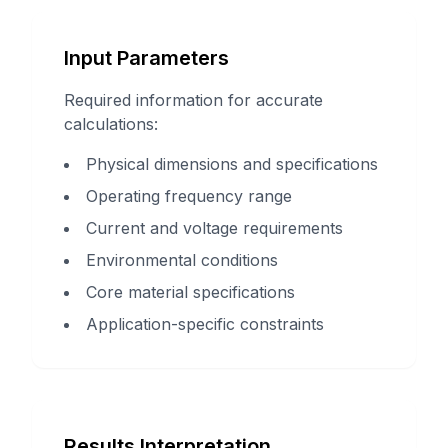
Input Parameters
Required information for accurate
calculations:
Physical dimensions and specifications
Operating frequency range
Current and voltage requirements
Environmental conditions
Core material specifications
Application-specific constraints
Results Interpretation