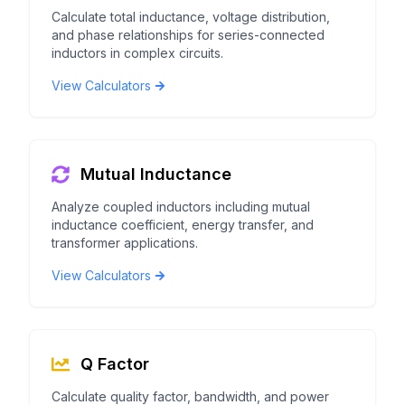
Calculate total inductance, voltage distribution,
and phase relationships for series-connected
inductors in complex circuits.
View Calculators
Mutual Inductance
Analyze coupled inductors including mutual
inductance coefficient, energy transfer, and
transformer applications.
View Calculators
Q Factor
Calculate quality factor, bandwidth, and power