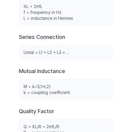
XL = 2πfL
f = frequency in Hz
L = inductance in Henries
Series Connection
Ltotal = L1 + L2 + L3 + ...
Mutual Inductance
M = k√(L1×L2)
k = coupling coefficient
Quality Factor
Q = XL/R = 2πfL/R