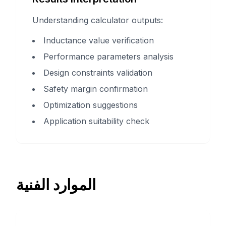
Understanding calculator outputs:
Inductance value verification
Performance parameters analysis
Design constraints validation
Safety margin confirmation
Optimization suggestions
Application suitability check
الموارد الفنية