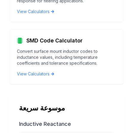
response for filtering applications.
View Calculators
SMD Code Calculator
Convert surface mount inductor codes to
inductance values, including temperature
coefficients and tolerance specifications.
View Calculators
موسوعة سريعة
Inductive Reactance