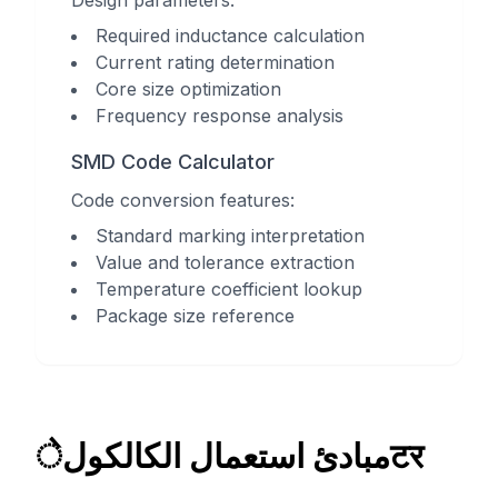
Design parameters:
Required inductance calculation
Current rating determination
Core size optimization
Frequency response analysis
SMD Code Calculator
Code conversion features:
Standard marking interpretation
Value and tolerance extraction
Temperature coefficient lookup
Package size reference
مبادئ استعمال الكالكولेटर