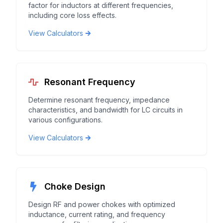
factor for inductors at different frequencies,
including core loss effects.
View Calculators
Resonant Frequency
Determine resonant frequency, impedance
characteristics, and bandwidth for LC circuits in
various configurations.
View Calculators
Choke Design
Design RF and power chokes with optimized
inductance, current rating, and frequency