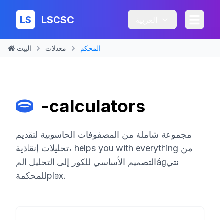
LS
LSCSC
العربية
البيت
معدلات
المحكم
-calculators
مجموعة شاملة من المصفوفات الحاسوبية لتقديم
تحليلات إنقاذية، helps you with everything من
التصميم الأساسي للكور إلى التحليل المágنتي
للمحكمةplex.