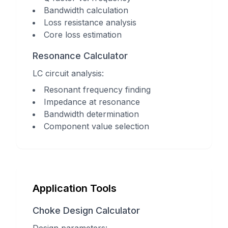
Bandwidth calculation
Loss resistance analysis
Core loss estimation
Resonance Calculator
LC circuit analysis:
Resonant frequency finding
Impedance at resonance
Bandwidth determination
Component value selection
Application Tools
Choke Design Calculator