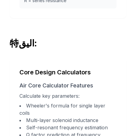
R = series resistance
特اليق:
Core Design Calculators
Air Core Calculator Features
Calculate key parameters:
Wheeler's formula for single layer
coils
Multi-layer solenoid inductance
Self-resonant frequency estimation
Q factor prediction at frequency