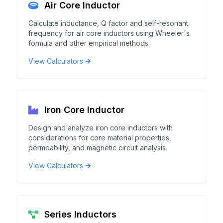
Air Core Inductor
Calculate inductance, Q factor and self-resonant
frequency for air core inductors using Wheeler's
formula and other empirical methods.
View Calculators
Iron Core Inductor
Design and analyze iron core inductors with
considerations for core material properties,
permeability, and magnetic circuit analysis.
View Calculators
Series Inductors