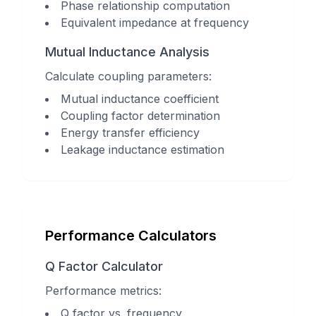
Phase relationship computation
Equivalent impedance at frequency
Mutual Inductance Analysis
Calculate coupling parameters:
Mutual inductance coefficient
Coupling factor determination
Energy transfer efficiency
Leakage inductance estimation
Performance Calculators
Q Factor Calculator
Performance metrics:
Q factor vs. frequency