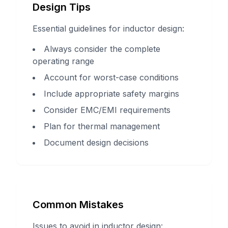
Design Tips
Essential guidelines for inductor design:
Always consider the complete
operating range
Account for worst-case conditions
Include appropriate safety margins
Consider EMC/EMI requirements
Plan for thermal management
Document design decisions
Common Mistakes
Issues to avoid in inductor design: