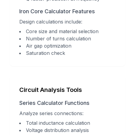
Iron Core Calculator Features
Design calculations include:
Core size and material selection
Number of turns calculation
Air gap optimization
Saturation check
Circuit Analysis Tools
Series Calculator Functions
Analyze series connections:
Total inductance calculation
Voltage distribution analysis