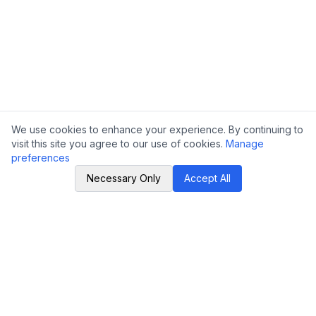
We use cookies to enhance your experience. By continuing to
visit this site you agree to our use of cookies.
Manage
preferences
Necessary Only
Accept All
LSCSC
LS
Laboratory
of
Semiconductor
Circuit
Simulation
&
Calculation