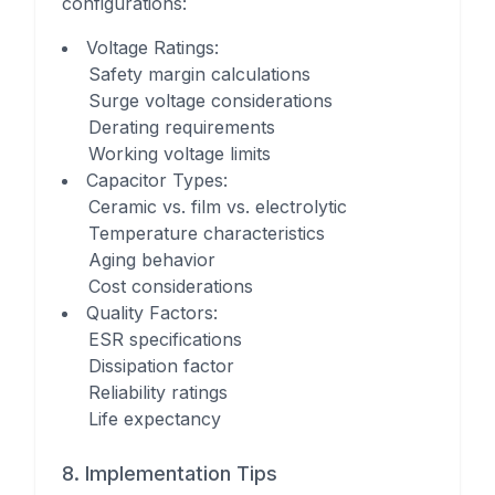
configurations:
Voltage Ratings
:
Safety margin calculations
Surge voltage considerations
Derating requirements
Working voltage limits
Capacitor Types
:
Ceramic vs. film vs. electrolytic
Temperature characteristics
Aging behavior
Cost considerations
Quality Factors
:
ESR specifications
Dissipation factor
Reliability ratings
Life expectancy
8. Implementation Tips