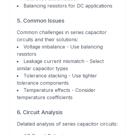
Balancing resistors for DC applications
5. Common Issues
Common challenges in series capacitor
circuits and their solutions:
Voltage imbalance - Use balancing
resistors
Leakage current mismatch - Select
similar capacitor types
Tolerance stacking - Use tighter
tolerance components
Temperature effects - Consider
temperature coefficients
6. Circuit Analysis
Detailed analysis of series capacitor circuits: