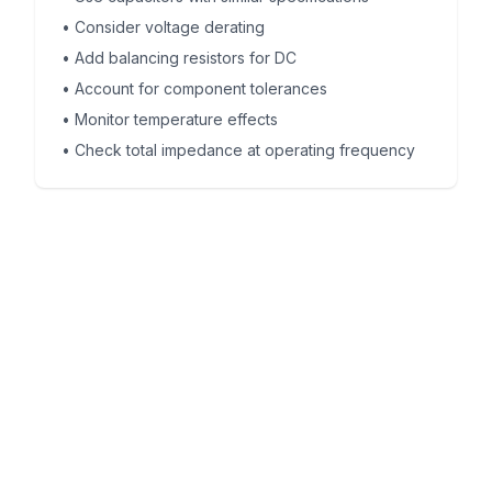
•
Consider voltage derating
•
Add balancing resistors for DC
•
Account for component tolerances
•
Monitor temperature effects
•
Check total impedance at operating frequency