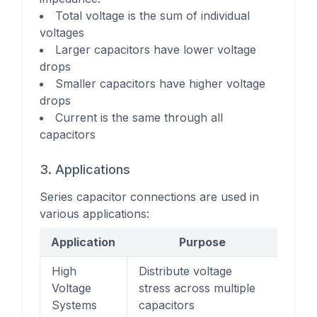
Total voltage is the sum of individual
voltages
Larger capacitors have lower voltage
drops
Smaller capacitors have higher voltage
drops
Current is the same through all
capacitors
3. Applications
Series capacitor connections are used in
various applications:
Application
Purpose
High
Distribute voltage
Voltage
stress across multiple
Systems
capacitors