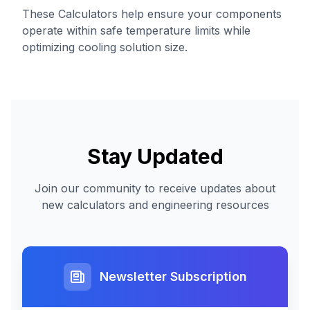
These Calculators help ensure your components
operate within safe temperature limits while
optimizing cooling solution size.
Stay Updated
Join our community to receive updates about
new calculators and engineering resources
Newsletter Subscription