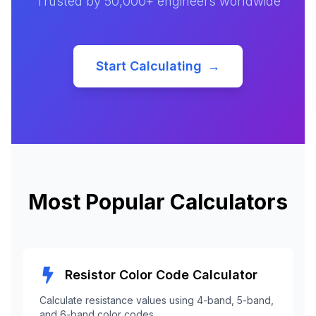
Trusted by 50,000+ engineers worldwide
Start Calculating
→
Most Popular Calculators
Resistor Color Code Calculator
Calculate resistance values using 4-band, 5-band,
and 6-band color codes.