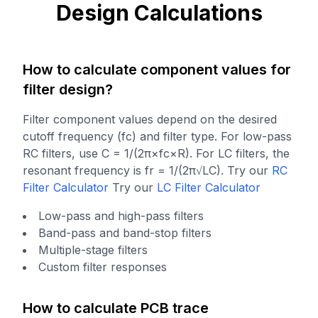
Design Calculations
How to calculate component values for
filter design?
Filter component values depend on the desired
cutoff frequency (fc) and filter type. For low-pass
RC filters, use C = 1/(2π×fc×R). For LC filters, the
resonant frequency is fr = 1/(2π√LC).
Try our
RC
Filter Calculator
Try our
LC Filter Calculator
Low-pass and high-pass filters
Band-pass and band-stop filters
Multiple-stage filters
Custom filter responses
How to calculate PCB trace