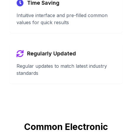
Time Saving
Intuitive interface and pre-filled common
values for quick results
Regularly Updated
Regular updates to match latest industry
standards
Common Electronic