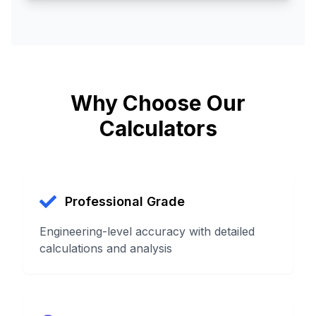
Why Choose Our
Calculators
Professional Grade
Engineering-level accuracy with detailed
calculations and analysis