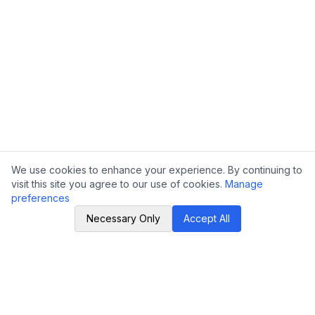
We use cookies to enhance your experience. By continuing to
visit this site you agree to our use of cookies.
Manage
preferences
Necessary Only
Accept All