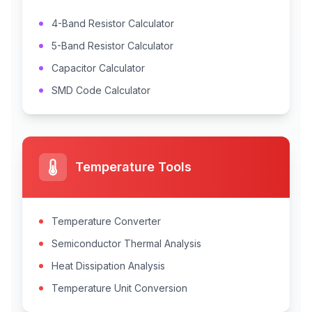
4-Band Resistor Calculator
5-Band Resistor Calculator
Capacitor Calculator
SMD Code Calculator
Temperature Tools
Temperature Converter
Semiconductor Thermal Analysis
Heat Dissipation Analysis
Temperature Unit Conversion