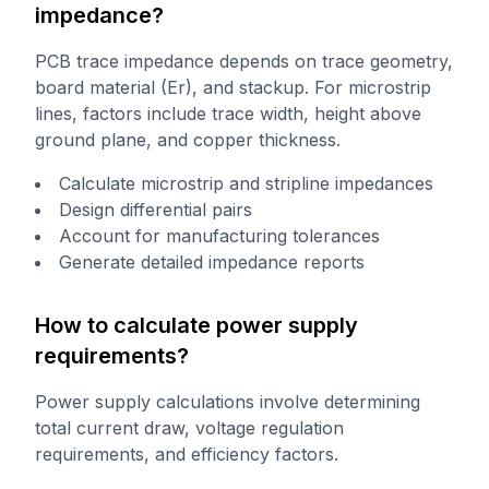
impedance?
PCB trace impedance depends on trace geometry,
board material (Er), and stackup. For microstrip
lines, factors include trace width, height above
ground plane, and copper thickness.
Calculate microstrip and stripline impedances
Design differential pairs
Account for manufacturing tolerances
Generate detailed impedance reports
How to calculate power supply
requirements?
Power supply calculations involve determining
total current draw, voltage regulation
requirements, and efficiency factors.