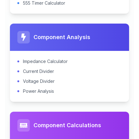
555 Timer Calculator
Component Analysis
Impedance Calculator
Current Divider
Voltage Divider
Power Analysis
Component Calculations