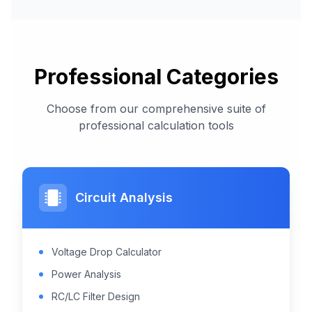
Professional Categories
Choose from our comprehensive suite of
professional calculation tools
Circuit Analysis
Voltage Drop Calculator
Power Analysis
RC/LC Filter Design