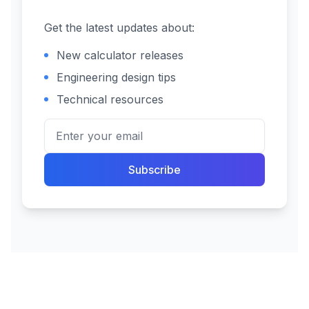
Get the latest updates about:
New calculator releases
Engineering design tips
Technical resources
Subscribe