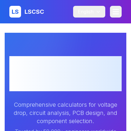
LS
LSCSC
English
Professional
Electronic Design
Calculators
Comprehensive calculators for voltage
drop, circuit analysis, PCB design, and
component selection.