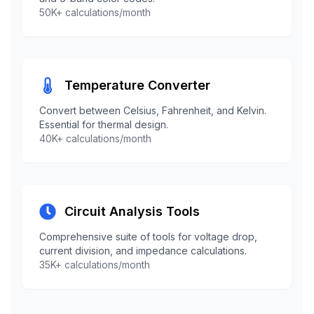
50K+ calculations/month
Temperature Converter
Convert between Celsius, Fahrenheit, and Kelvin.
Essential for thermal design.
40K+ calculations/month
Circuit Analysis Tools
Comprehensive suite of tools for voltage drop,
current division, and impedance calculations.
35K+ calculations/month