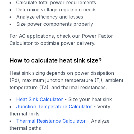
Calculate total power requirements
Determine voltage regulation needs
Analyze efficiency and losses
Size power components properly
For AC applications, check our Power Factor
Calculator to optimize power delivery.
How to calculate heat sink size?
Heat sink sizing depends on power dissipation
(Pd), maximum junction temperature (Tj), ambient
temperature (Ta), and thermal resistances.
Heat Sink Calculator
-
Size your heat sink
Junction Temperature Calculator
-
Verify
thermal limits
Thermal Resistance Calculator
-
Analyze
thermal paths