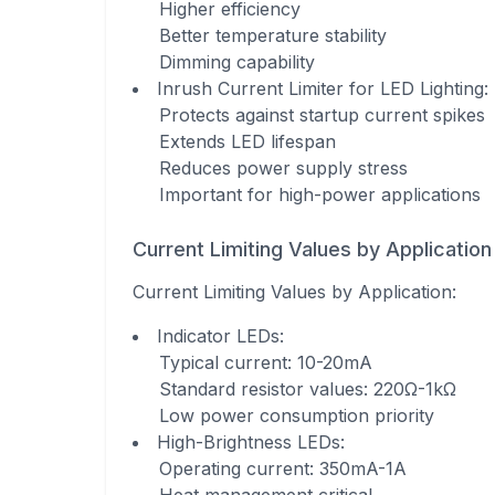
Higher efficiency
Better temperature stability
Dimming capability
Inrush Current Limiter for LED Lighting
:
Protects against startup current spikes
Extends LED lifespan
Reduces power supply stress
Important for high-power applications
Current Limiting Values by Application
Current Limiting Values by Application
:
Indicator LEDs
:
Typical current: 10-20mA
Standard resistor values: 220Ω-1kΩ
Low power consumption priority
High-Brightness LEDs
:
Operating current: 350mA-1A