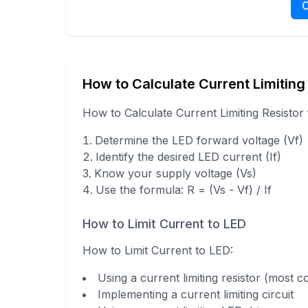
C
How to Calculate Current Limiting
How to Calculate Current Limiting Resistor
Determine the LED forward voltage (Vf)
Identify the desired LED current (If)
Know your supply voltage (Vs)
Use the formula: R = (Vs - Vf) / If
How to Limit Current to LED
How to Limit Current to LED
:
Using a current limiting resistor (most
Implementing a current limiting circuit