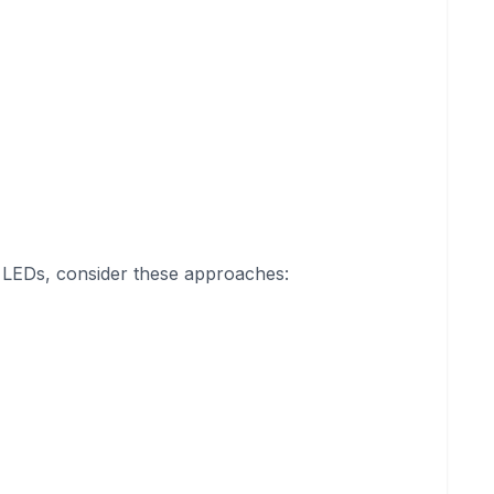
or LEDs, consider these approaches: