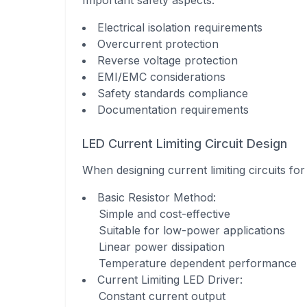
Important safety aspects:
Electrical isolation requirements
Overcurrent protection
Reverse voltage protection
EMI/EMC considerations
Safety standards compliance
Documentation requirements
LED Current Limiting Circuit Design
When designing current limiting circuits f
Basic Resistor Method
:
Simple and cost-effective
Suitable for low-power applications
Linear power dissipation
Temperature dependent performance
Current Limiting LED Driver
:
Constant current output