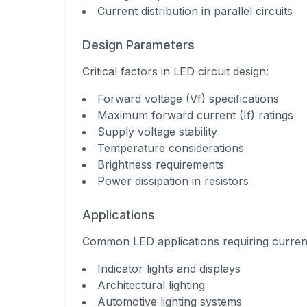
Current distribution in parallel circuits
Design Parameters
Critical factors in LED circuit design:
Forward voltage (Vf) specifications
Maximum forward current (If) ratings
Supply voltage stability
Temperature considerations
Brightness requirements
Power dissipation in resistors
Applications
Common LED applications requiring current 
Indicator lights and displays
Architectural lighting
Automotive lighting systems