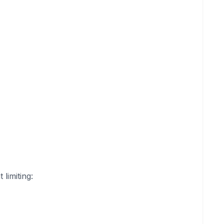
limiting: