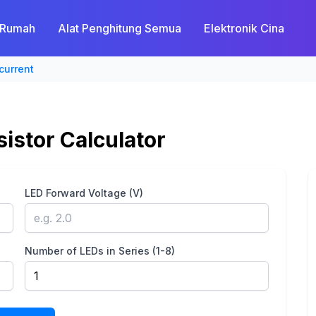
Rumah
Alat Penghitung Semua
Elektronik Cina
current
sistor Calculator
LED Forward Voltage (V)
Number of LEDs in Series (1-8)