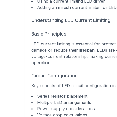
Using a current limiting LED driver
Adding an inrush current limiter for LED 
Understanding LED Current Limiting
Basic Principles
LED current limiting is essential for prote
damage or reduce their lifespan. LEDs are c
voltage-current relationship, making curren
operation.
Circuit Configuration
Key aspects of LED circuit configuration in
Series resistor placement
Multiple LED arrangements
Power supply considerations
Voltage drop calculations