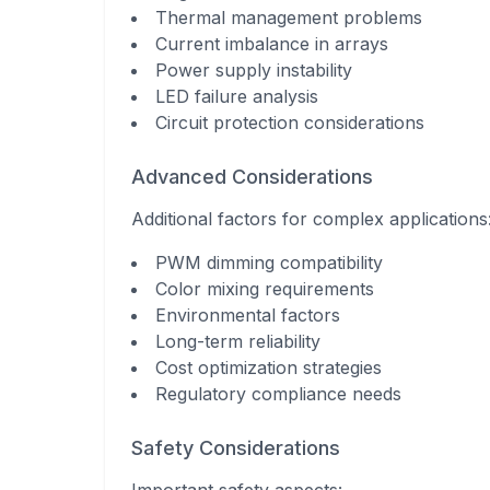
Thermal management problems
Current imbalance in arrays
Power supply instability
LED failure analysis
Circuit protection considerations
Advanced Considerations
Additional factors for complex applications
PWM dimming compatibility
Color mixing requirements
Environmental factors
Long-term reliability
Cost optimization strategies
Regulatory compliance needs
Safety Considerations