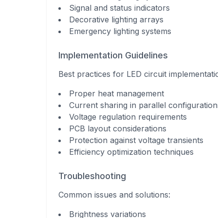
Signal and status indicators
Decorative lighting arrays
Emergency lighting systems
Implementation Guidelines
Best practices for LED circuit implementati
Proper heat management
Current sharing in parallel configuration
Voltage regulation requirements
PCB layout considerations
Protection against voltage transients
Efficiency optimization techniques
Troubleshooting
Common issues and solutions:
Brightness variations