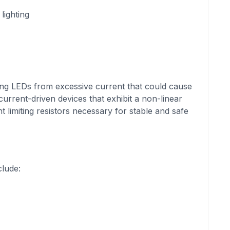
lighting
cting LEDs from excessive current that could cause
urrent-driven devices that exhibit a non-linear
t limiting resistors necessary for stable and safe
clude: