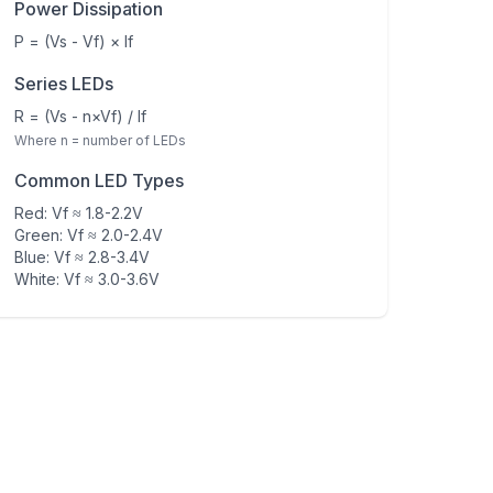
Power Dissipation
P = (Vs - Vf) × If
Series LEDs
R = (Vs - n×Vf) / If
Where n = number of LEDs
Common LED Types
Red: Vf ≈ 1.8-2.2V
Green: Vf ≈ 2.0-2.4V
Blue: Vf ≈ 2.8-3.4V
White: Vf ≈ 3.0-3.6V