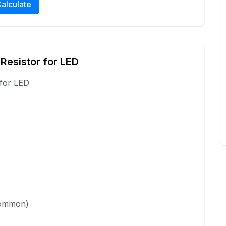
alculate
 Resistor for LED
 for LED
 common)