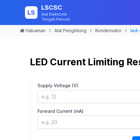
LSCSC
LS
Alat Elektronik
Tengah Pencari
Haluaman
Alat Penghitung
Kondensator
led-
LED Current Limiting Re
Supply Voltage (V)
Forward Current (mA)