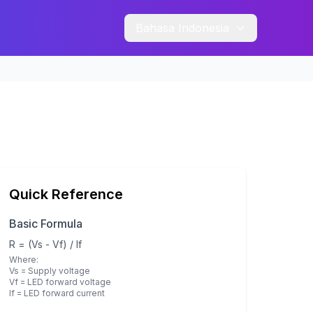
Bahasa Indonesia
Quick Reference
Basic Formula
R = (Vs - Vf) / If
Where:
Vs = Supply voltage
Vf = LED forward voltage
If = LED forward current