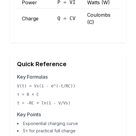
Power
P = VI
Watts (W)
Coulombs
Charge
Q = CV
(C)
Quick Reference
Key Formulas
V(t) = Vs(1 - e^(-t/RC))
τ = R × C
t = -RC × ln(1 - V/Vs)
Key Points
Exponential charging curve
5τ for practical full charge