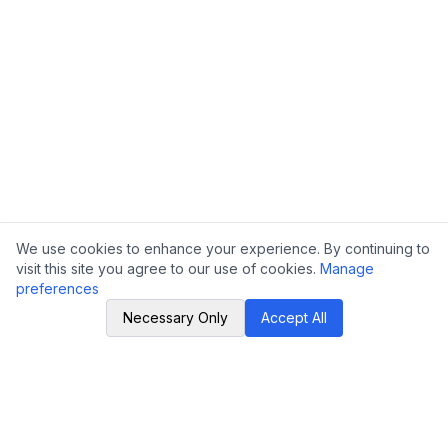
We use cookies to enhance your experience. By continuing to
visit this site you agree to our use of cookies.
Manage
preferences
Necessary Only
Accept All
LSCSC