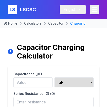
LS
LSCSC
English
Home
Calculators
Capacitor
Charging
Capacitor Charging
Calculator
Capacitance (μF)
Series Resistance (Ω)
(Ω)