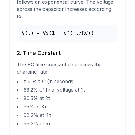
follows an exponential curve. The voltage
across the capacitor increases according
to:
V(t) = Vs(1 - e^(-t/RC))
2. Time Constant
The RC time constant determines the
charging rate:
τ = R × C (in seconds)
63.2% of final voltage at 1τ
86.5% at 2τ
95% at 3τ
98.2% at 4τ
99.3% at 5τ