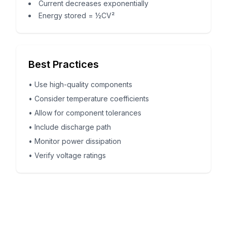
Current decreases exponentially
Energy stored = ½CV²
Best Practices
•
Use high-quality components
•
Consider temperature coefficients
•
Allow for component tolerances
•
Include discharge path
•
Monitor power dissipation
•
Verify voltage ratings