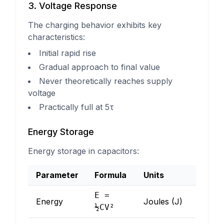
3. Voltage Response
The charging behavior exhibits key
characteristics:
Initial rapid rise
Gradual approach to final value
Never theoretically reaches supply
voltage
Practically full at 5τ
Energy Storage
Energy storage in capacitors:
Parameter
Formula
Units
E =
Energy
Joules (J)
½CV²