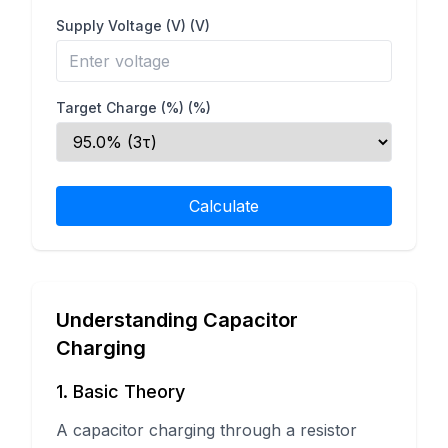
Supply Voltage (V)
(V)
Target Charge (%)
(%)
Calculate
Understanding Capacitor
Charging
1. Basic Theory
A capacitor charging through a resistor